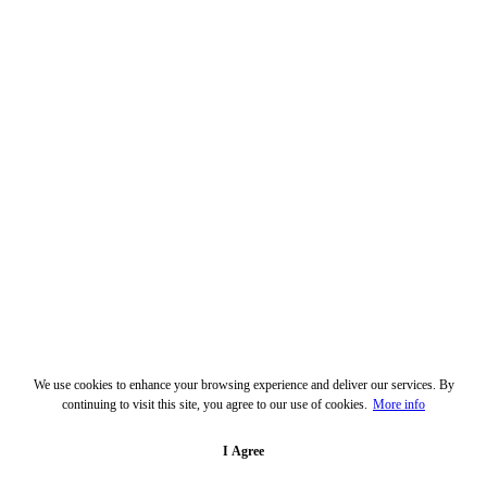
We use cookies to enhance your browsing experience and deliver our services. By
continuing to visit this site, you agree to our use of cookies.
More info
I Agree