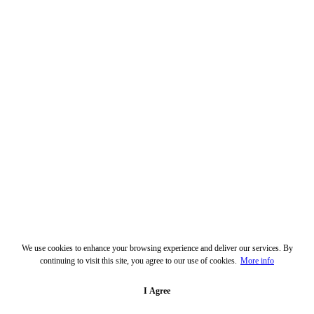
We use cookies to enhance your browsing experience and deliver our services. By
continuing to visit this site, you agree to our use of cookies.
More info
I Agree