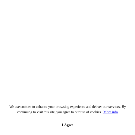
We use cookies to enhance your browsing experience and deliver our services. By
continuing to visit this site, you agree to our use of cookies.
More info
I Agree