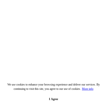
We use cookies to enhance your browsing experience and deliver our services. By
continuing to visit this site, you agree to our use of cookies.
More info
I Agree