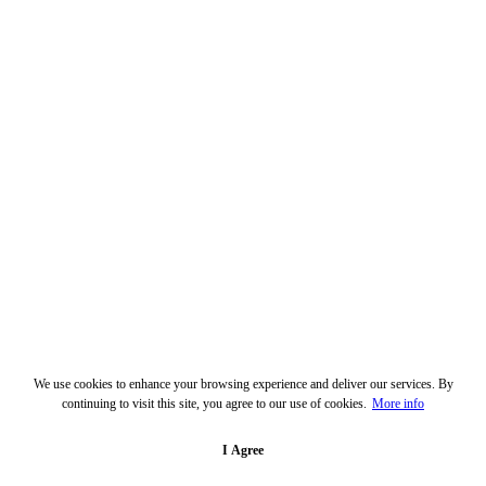
We use cookies to enhance your browsing experience and deliver our services. By
continuing to visit this site, you agree to our use of cookies.
More info
I Agree