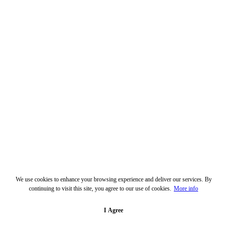
We use cookies to enhance your browsing experience and deliver our services. By
continuing to visit this site, you agree to our use of cookies.
More info
I Agree