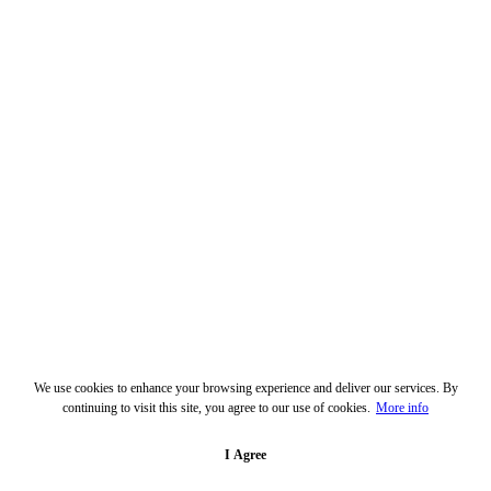
We use cookies to enhance your browsing experience and deliver our services. By
continuing to visit this site, you agree to our use of cookies.
More info
I Agree