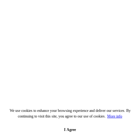
We use cookies to enhance your browsing experience and deliver our services. By
continuing to visit this site, you agree to our use of cookies.
More info
I Agree