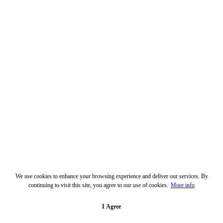
We use cookies to enhance your browsing experience and deliver our services. By
continuing to visit this site, you agree to our use of cookies.
More info
I Agree