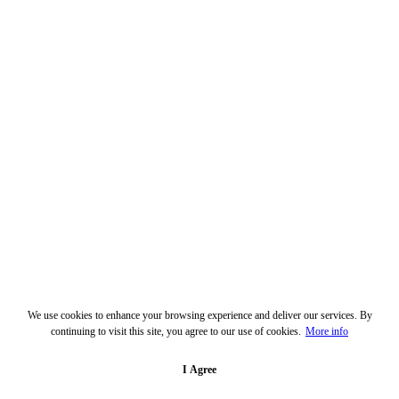
We use cookies to enhance your browsing experience and deliver our services. By
continuing to visit this site, you agree to our use of cookies.
More info
I Agree