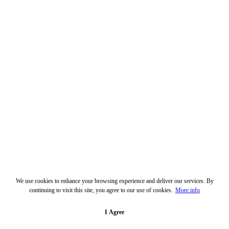
We use cookies to enhance your browsing experience and deliver our services. By
continuing to visit this site, you agree to our use of cookies.
More info
I Agree