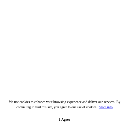
We use cookies to enhance your browsing experience and deliver our services. By
continuing to visit this site, you agree to our use of cookies.
More info
I Agree