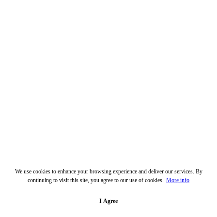
We use cookies to enhance your browsing experience and deliver our services. By
continuing to visit this site, you agree to our use of cookies.
More info
I Agree