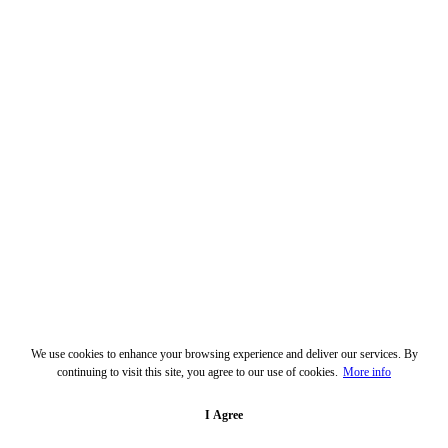
We use cookies to enhance your browsing experience and deliver our services. By
continuing to visit this site, you agree to our use of cookies.
More info
I Agree