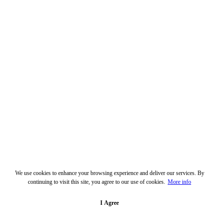
We use cookies to enhance your browsing experience and deliver our services. By
continuing to visit this site, you agree to our use of cookies.
More info
I Agree