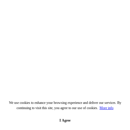
We use cookies to enhance your browsing experience and deliver our services. By
continuing to visit this site, you agree to our use of cookies.
More info
I Agree