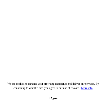
We use cookies to enhance your browsing experience and deliver our services. By
continuing to visit this site, you agree to our use of cookies.
More info
I Agree