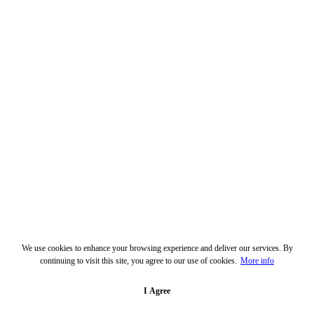
We use cookies to enhance your browsing experience and deliver our services. By
continuing to visit this site, you agree to our use of cookies.
More info
I Agree